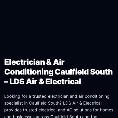
Electrician & Air
Conditioning Caulfield South
– LDS Air & Electrical
Looking for a trusted electrician and air conditioning
specialist in
Caulfield South
? LDS Air & Electrical
provides trusted electrical and AC solutions for homes
and businesses across
Caulfield South
and the