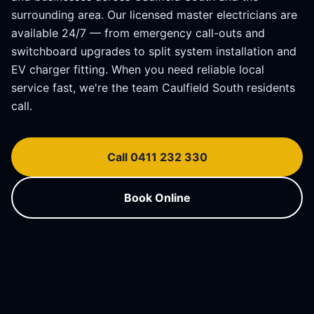
surrounding area. Our licensed master electricians are
available 24/7 — from emergency call-outs and
switchboard upgrades to split system installation and
EV charger fitting. When you need reliable local
service fast, we're the team
Caulfield South
residents
call.
Call 0411 232 330
Book Online