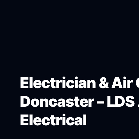
Electrician & Air
Doncaster – LDS 
Electrical