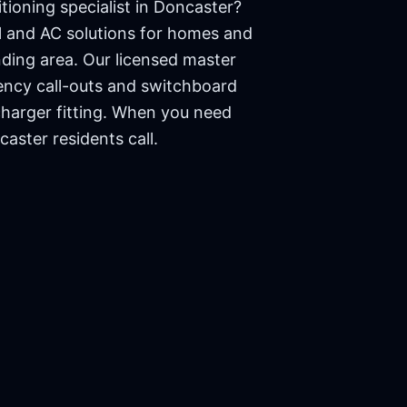
tioning specialist in
Doncaster
?
cal and AC solutions for homes and
ding area. Our licensed master
ency call-outs and switchboard
charger fitting. When you need
caster
residents call.