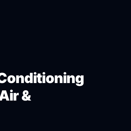
 Conditioning
Air &