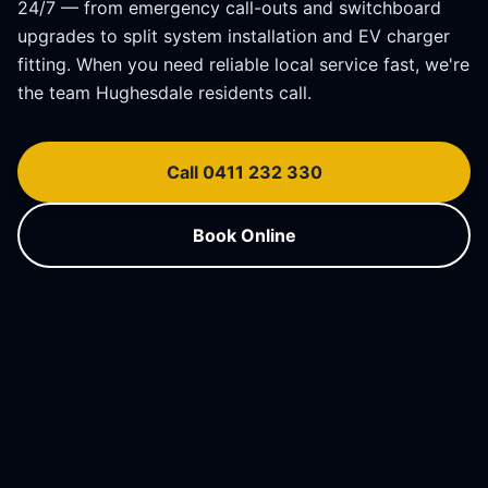
24/7 — from emergency call-outs and switchboard
upgrades to split system installation and EV charger
fitting. When you need reliable local service fast, we're
the team
Hughesdale
residents call.
Call 0411 232 330
Book Online