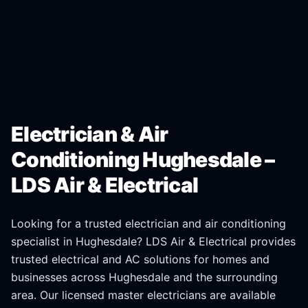
Electrician & Air
Conditioning Hughesdale –
LDS Air & Electrical
Looking for a trusted electrician and air conditioning
specialist in
Hughesdale
? LDS Air & Electrical provides
trusted electrical and AC solutions for homes and
businesses across
Hughesdale
and the surrounding
area. Our licensed master electricians are available