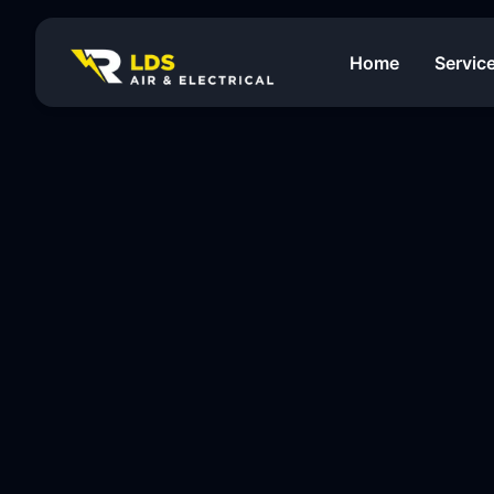
Home
Servic