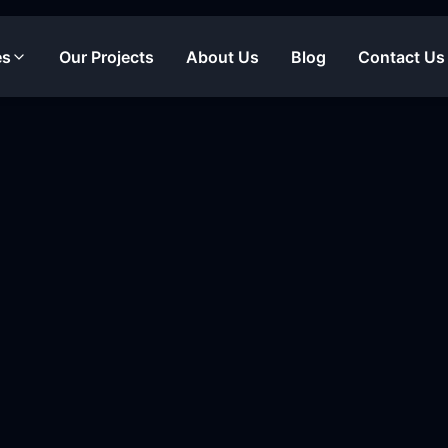
es
Our Projects
About Us
Blog
Contact Us