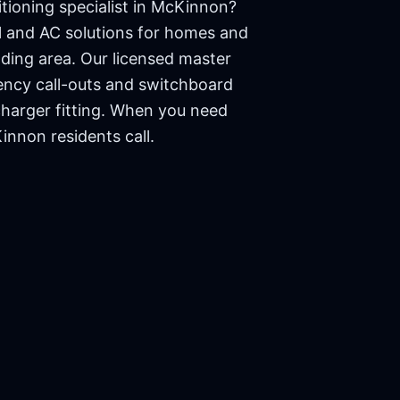
tioning specialist in
McKinnon
?
cal and AC solutions for homes and
ding area. Our licensed master
ency call-outs and switchboard
charger fitting. When you need
innon
residents call.