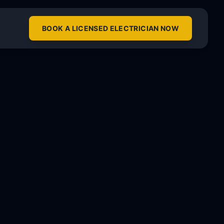
BOOK A LICENSED ELECTRICIAN NOW