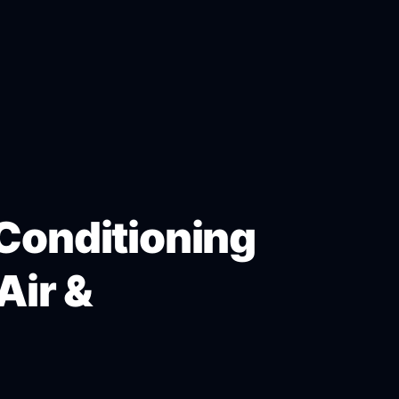
 Conditioning
Air &