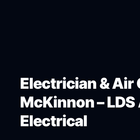
Electrician & Air
McKinnon – LDS 
Electrical