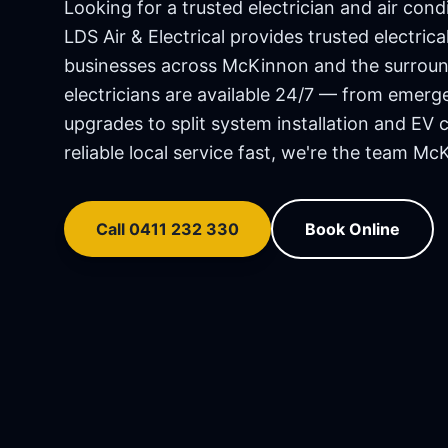
Looking for a trusted electrician and air condi
LDS Air & Electrical provides trusted electri
businesses across
McKinnon
and the surroun
electricians are available 24/7 — from emerg
upgrades to split system installation and EV 
reliable local service fast, we're the team
McK
Call 0411 232 330
Book Online