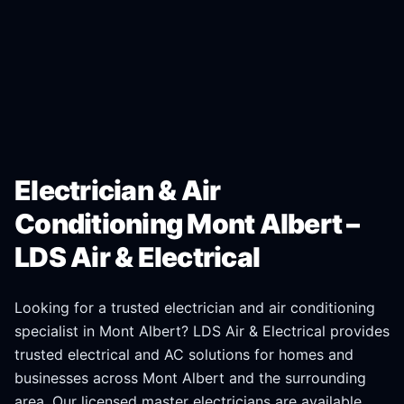
Electrician & Air
Conditioning Mont Albert –
LDS Air & Electrical
Looking for a trusted electrician and air conditioning
specialist in
Mont Albert
? LDS Air & Electrical provides
trusted electrical and AC solutions for homes and
businesses across
Mont Albert
and the surrounding
area. Our licensed master electricians are available