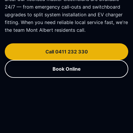
24/7 — from emergency call-outs and switchboard
upgrades to split system installation and EV charger
fitting. When you need reliable local service fast, we're
the team
Mont Albert
residents call.
Call 0411 232 330
Book Online