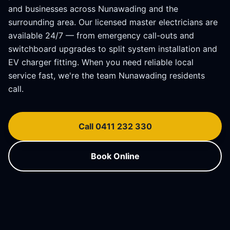
and businesses across
Nunawading
and the
surrounding area. Our licensed master electricians are
available 24/7 — from emergency call-outs and
switchboard upgrades to split system installation and
EV charger fitting. When you need reliable local
service fast, we're the team
Nunawading
residents
call.
Call 0411 232 330
Book Online