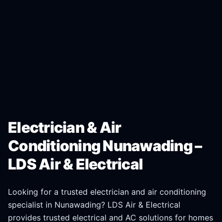
Electrician & Air
Conditioning Nunawading –
LDS Air & Electrical
Looking for a trusted electrician and air conditioning
specialist in
Nunawading
? LDS Air & Electrical
provides trusted electrical and AC solutions for homes