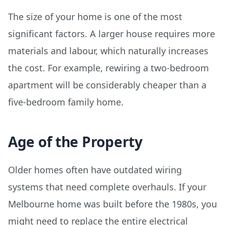
The size of your home is one of the most
significant factors. A larger house requires more
materials and labour, which naturally increases
the cost. For example, rewiring a two-bedroom
apartment will be considerably cheaper than a
five-bedroom family home.
Age of the Property
Older homes often have outdated wiring
systems that need complete overhauls. If your
Melbourne home was built before the 1980s, you
might need to replace the entire electrical