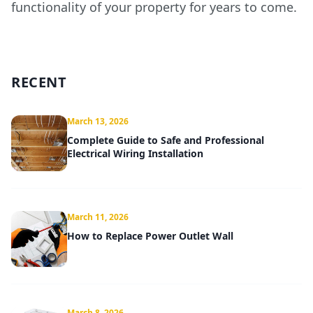
functionality of your property for years to come.
RECENT
March 13, 2026
Complete Guide to Safe and Professional
Electrical Wiring Installation
March 11, 2026
How to Replace Power Outlet Wall
March 8, 2026