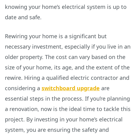
knowing your home’s electrical system is up to
date and safe.
Rewiring your home is a significant but
necessary investment, especially if you live in an
older property. The cost can vary based on the
size of your home, its age, and the extent of the
rewire. Hiring a qualified electric contractor and
considering a
switchboard upgrade
are
essential steps in the process. If you’re planning
a renovation, now is the ideal time to tackle this
project. By investing in your home’s electrical
system, you are ensuring the safety and