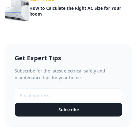
How to Calculate the Right AC Size for Your
Room
Get Expert Tips
Subscribe for the latest electrical safety and
maintenance tips for your home.
Subscribe