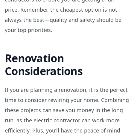
price. Remember, the cheapest option is not
always the best—quality and safety should be
your top priorities.
Renovation
Considerations
If you are planning a renovation, it is the perfect
time to consider rewiring your home. Combining
these projects can save you money in the long
run, as the electric contractor can work more
efficiently. Plus, you’ll have the peace of mind