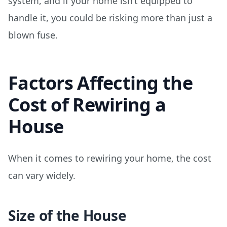
system, and if your home isn’t equipped to
handle it, you could be risking more than just a
blown fuse.
Factors Affecting the
Cost of Rewiring a
House
When it comes to rewiring your home, the cost
can vary widely.
Size of the House