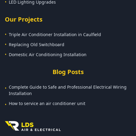
•
LED Lighting Upgrades
Our Projects
•
Triple Air Conditioner Installation in Caulfield
•
Replacing Old Switchboard
•
Domestic Air Conditioning Installation
Blog Posts
Complete Guide to Safe and Professional Electrical Wiring
•
Installation
How to service an air conditioner unit
•