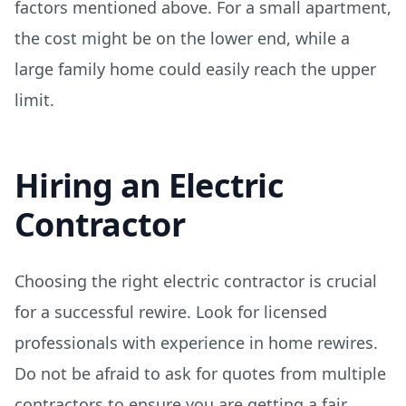
factors mentioned above. For a small apartment,
the cost might be on the lower end, while a
large family home could easily reach the upper
limit.
Hiring an Electric
Contractor
Choosing the right electric contractor is crucial
for a successful rewire. Look for licensed
professionals with experience in home rewires.
Do not be afraid to ask for quotes from multiple
contractors to ensure you are getting a fair