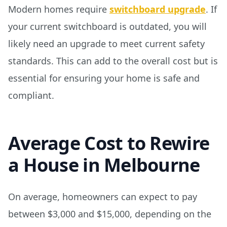
Modern homes require
switchboard upgrade
. If
your current switchboard is outdated, you will
likely need an upgrade to meet current safety
standards. This can add to the overall cost but is
essential for ensuring your home is safe and
compliant.
Average Cost to Rewire
a House in Melbourne
On average, homeowners can expect to pay
between $3,000 and $15,000, depending on the