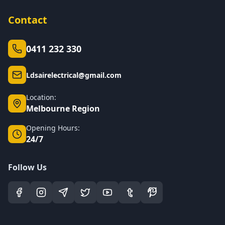
Contact
0411 232 330
Ldsairelectrical@gmail.com
Location:
Melbourne Region
Opening Hours:
24/7
Follow Us