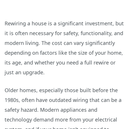
Rewiring a house is a significant investment, but
it is often necessary for safety, functionality, and
modern living. The cost can vary significantly
depending on factors like the size of your home,
its age, and whether you need a full rewire or
just an upgrade.
Older homes, especially those built before the
1980s, often have outdated wiring that can be a
safety hazard. Modern appliances and
technology demand more from your electrical