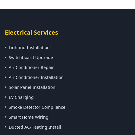
Electrical Services
•
Lighting Installation
•
Switchboard Upgrade
•
Air Conditioner Repair
•
Air Conditioner Installation
•
Solar Panel Installation
•
EV Charging
•
Smoke Detector Compliance
•
Smart Home Wiring
•
Ducted AC/Heating Install