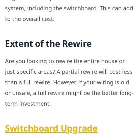
system, including the switchboard. This can add
to the overall cost.
Extent of the Rewire
Are you looking to rewire the entire house or
just specific areas? A partial rewire will cost less
than a full rewire. However, if your wiring is old
or unsafe, a full rewire might be the better long-
term investment.
Switchboard Upgrade