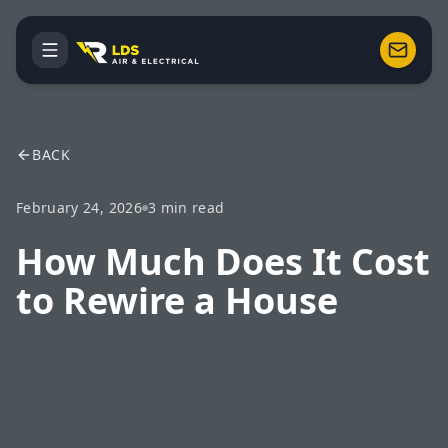
BACK
February 24, 2026
3
min read
How Much Does It Cost
to Rewire a House